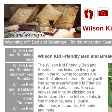
Wilson Ki
Wyoming WY Bed and Breakfast
Tourist Attraction Sea
Wilson Bed
and Breakfast
Wilson Kid Friendly Bed and Break
Inns
The Wilson Kid Friendly Bed and
Wilson Bed
Breakfast Inns listed on this page
and Breakfast
and in the following locations are
Inns with Full
Inns that allow children. Below you'll
Breakfast
find some great Wilson Kid Friendly
Wilson Bed
Bed and Breakfast Inns. You can
and Breakfast
browse the inns by clicking on a
Inns with In
destination. Use the left side links to
Room
find more inns, hotels, tourist
Fireplace
attractions, restaurants, RV parks,
Wilson Bed
and more.