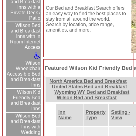
and Breakfast
Inns with a
Our
Bed and Breakfast Search
offers
Private Deck /
an easy way to find the best places to
Patio
stay from all around the world.
Search by location, price range,
Wilson Bed
amenities, and more.
and Breakfast
Inns with In
Room Internet
Access
Wilson
Featured Wilson Kid Friendly Bed 
Wheelchair
Accessible Bed
and Breakfast
North America Bed and Breakfast
Inns
United States Bed and Breakfast
Wilson Kid
Wyoming WY Bed and Breakfast
Friendly Bed
Wilson Bed and Breakfast
and Breakfast
Inns
Inn
Property
Setting -
Wilson Bed
Name
Type
View
and Breakfast
Inns with
Wedding