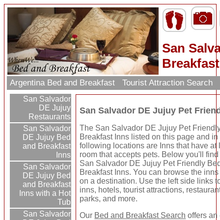
San Salva
Breakfast
Argentina Bed and Breakfast
Tourist Attraction Search
San Salvador
DE Jujuy
San Salvador DE Jujuy Pet Frien
Restaurants
The San Salvador DE Jujuy Pet Friendl
San Salvador
Breakfast Inns listed on this page and in
DE Jujuy Bed
following locations are Inns that have at
and Breakfast
room that accepts pets. Below you'll fin
Inns
San Salvador DE Jujuy Pet Friendly Be
San Salvador
Breakfast Inns. You can browse the inns 
DE Jujuy Bed
on a destination. Use the left side links 
and Breakfast
inns, hotels, tourist attractions, restaura
Inns with a Hot
parks, and more.
Tub
San Salvador
Our
Bed and Breakfast Search
offers an