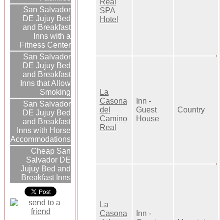
Real
San Salvador
SPA
DE Jujuy Bed
Hotel
and Breakfast
Inns with a
Fitness Center
San Salvador
DE Jujuy Bed
and Breakfast
Inns that Allow
Smoking
La
Casona
Inn -
San Salvador
del
Guest
Country
DE Jujuy Bed
Camino
House
and Breakfast
Real
Inns with Horse
Accommodations
Cheap San
Salvador DE
Jujuy Bed and
Breakfast Inns
La
Casona
Inn -