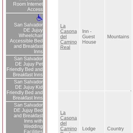
Room Internet
Access
San Salvador
La
DE Jujuy
Casona
Inn -
Wheelchair
del
Guest
Mountains
Accessible Bed
Camino
House
and Breakfast
Real
Inns
San Salvador
DE Jujuy Pet
Friendly Bed and
Breakfast Inns
San Salvador
DE Jujuy Kid
Friendly Bed and
Breakfast Inns
San Salvador
DE Jujuy Bed
La
and Breakfast
Casona
Inns with
del
Wedding
Camino
Lodge
Country
Facilities