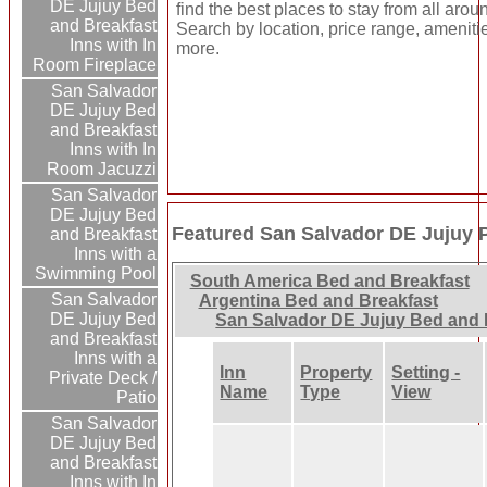
DE Jujuy Bed
find the best places to stay from all arou
and Breakfast
Search by location, price range, ameniti
Inns with In
more.
Room Fireplace
San Salvador
DE Jujuy Bed
and Breakfast
Inns with In
Room Jacuzzi
San Salvador
DE Jujuy Bed
Featured San Salvador DE Jujuy P
and Breakfast
Inns with a
Swimming Pool
South America Bed and Breakfast
San Salvador
Argentina Bed and Breakfast
DE Jujuy Bed
San Salvador DE Jujuy Bed and 
and Breakfast
Inns with a
Inn
Property
Setting -
Private Deck /
Name
Type
View
Patio
San Salvador
DE Jujuy Bed
and Breakfast
Inns with In