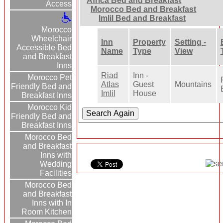
Africa Bed and Breakfast
Access
Morocco Bed and Breakfast
Imlil Bed and Breakfast
Morocco
Wheelchair
Inn
Property
Setting -
Accessible Bed
Name
Type
View
and Breakfast
Inns
Riad
Inn -
Morocco Pet
Atlas
Guest
Mountains
Friendly Bed and
Imlil
House
Breakfast Inns
Morocco Kid
Friendly Bed and
Breakfast Inns
Morocco Bed
and Breakfast
Inns with
Wedding
Facilities
Morocco Bed
and Breakfast
Inns with In
Room Kitchen