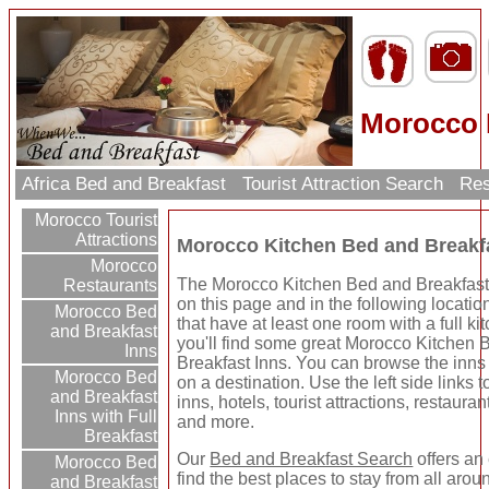
Morocco 
Africa Bed and Breakfast
Tourist Attraction Search
Res
Morocco Tourist
Attractions
Morocco Kitchen Bed and Breakf
Morocco
The Morocco Kitchen Bed and Breakfast 
Restaurants
on this page and in the following locatio
Morocco Bed
that have at least one room with a full k
and Breakfast
you'll find some great Morocco Kitchen
Inns
Breakfast Inns. You can browse the inns 
Morocco Bed
on a destination. Use the left side links 
and Breakfast
inns, hotels, tourist attractions, restaura
Inns with Full
and more.
Breakfast
Our
Bed and Breakfast Search
offers an
Morocco Bed
find the best places to stay from all arou
and Breakfast