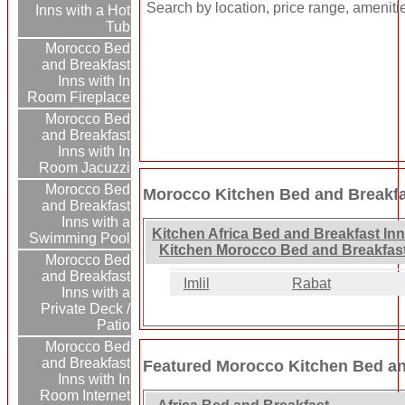
Search by location, price range, ameniti
Inns with a Hot
Tub
Morocco Bed
and Breakfast
Inns with In
Room Fireplace
Morocco Bed
and Breakfast
Inns with In
Room Jacuzzi
Morocco Bed
Morocco Kitchen Bed and Breakfa
and Breakfast
Inns with a
Kitchen Africa Bed and Breakfast In
Swimming Pool
Kitchen Morocco Bed and Breakfast
Morocco Bed
and Breakfast
Imlil
Rabat
Inns with a
Private Deck /
Patio
Morocco Bed
and Breakfast
Featured Morocco Kitchen Bed an
Inns with In
Room Internet