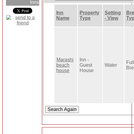
Inns
Inn
Property
Setting
Bre
Name
Type
- View
Ty
Marashi
Inn -
Ful
beach
Guest
Water
Bre
house
House