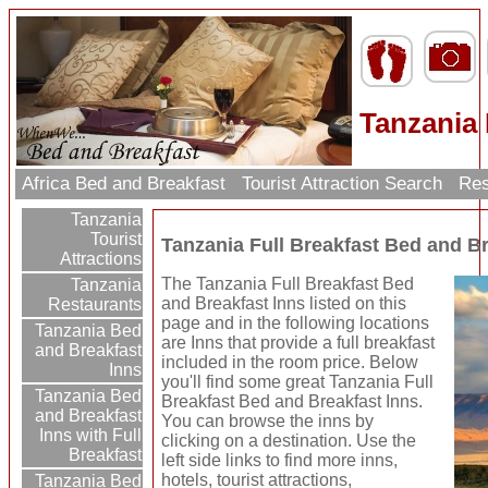
Tanzania 
Africa Bed and Breakfast
Tourist Attraction Search
Res
Tanzania
Tourist
Tanzania Full Breakfast Bed and Br
Attractions
The Tanzania Full Breakfast Bed
Tanzania
and Breakfast Inns listed on this
Restaurants
page and in the following locations
Tanzania Bed
are Inns that provide a full breakfast
and Breakfast
included in the room price. Below
Inns
you'll find some great Tanzania Full
Tanzania Bed
Breakfast Bed and Breakfast Inns.
and Breakfast
You can browse the inns by
Inns with Full
clicking on a destination. Use the
Breakfast
left side links to find more inns,
hotels, tourist attractions,
Tanzania Bed