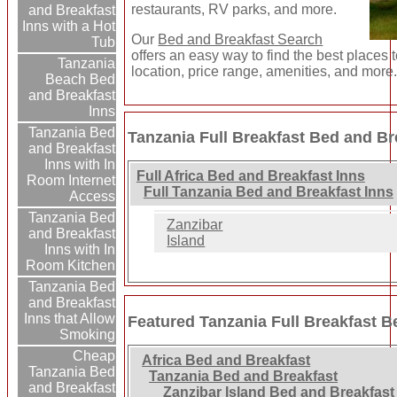
restaurants, RV parks, and more.
and Breakfast
Inns with a Hot
Our
Bed and Breakfast Search
Tub
offers an easy way to find the best places 
Tanzania
location, price range, amenities, and more
Beach Bed
and Breakfast
Inns
Tanzania Bed
Tanzania Full Breakfast Bed and Br
and Breakfast
Inns with In
Full Africa Bed and Breakfast Inns
Room Internet
Full Tanzania Bed and Breakfast Inns
Access
Tanzania Bed
Zanzibar
and Breakfast
Island
Inns with In
Room Kitchen
Tanzania Bed
and Breakfast
Inns that Allow
Featured Tanzania Full Breakfast B
Smoking
Cheap
Africa Bed and Breakfast
Tanzania Bed
Tanzania Bed and Breakfast
and Breakfast
Zanzibar Island Bed and Breakfast