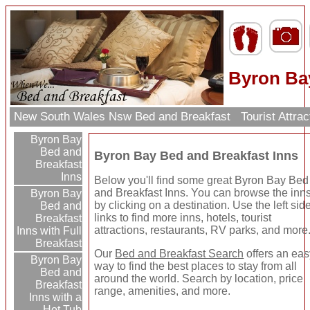
Byron Ba
New South Wales Nsw Bed and Breakfast
Tourist Attra
Byron Bay
Bed and
Byron Bay Bed and Breakfast Inns
Breakfast
Inns
Below you'll find some great Byron Bay Bed
and Breakfast Inns. You can browse the inn
Byron Bay
by clicking on a destination. Use the left sid
Bed and
links to find more inns, hotels, tourist
Breakfast
attractions, restaurants, RV parks, and more
Inns with Full
Breakfast
Our
Bed and Breakfast Search
offers an ea
Byron Bay
way to find the best places to stay from all
Bed and
around the world. Search by location, price
Breakfast
range, amenities, and more.
Inns with a
Hot Tub