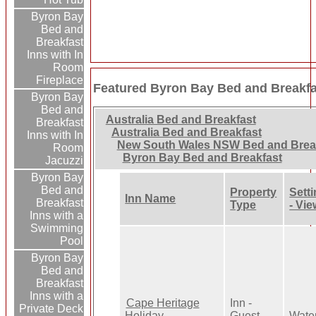
Byron Bay
Bed and
Breakfast
Inns with In
Room
Fireplace
Featured Byron Bay Bed and Breakfa
Byron Bay
Bed and
Australia Bed and Breakfast
Breakfast
Australia Bed and Breakfast
Inns with In
New South Wales NSW Bed and Brea
Room
Byron Bay Bed and Breakfast
Jacuzzi
Byron Bay
Bed and
Property
Sett
Inn Name
Breakfast
Type
- Vie
Inns with a
Swimming
Pool
Byron Bay
Bed and
Breakfast
Inns with a
Cape Heritage
Inn -
Private Deck
Holiday
Guest
Wate