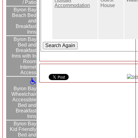
/ Patio
Accommodation
House
Byron Bay
Beach Bed
and
Breakfast
Inns
Byron Bay
Bed and
Breakfast
Inns with In
Room
Internet
Access
Byron Bay
Wheelchair
Accessible
Bed and
Breakfast
Inns
Byron Bay
Kid Friendly
Bed and