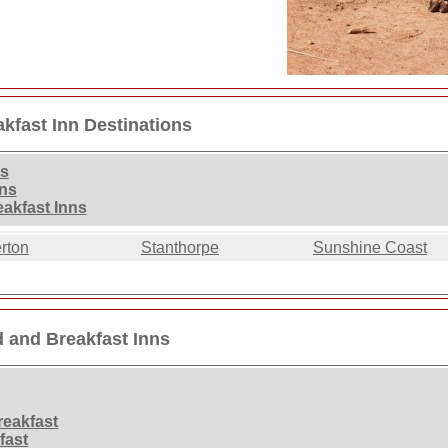
kfast Inn Destinations
ns
nns
akfast Inns
rton
Stanthorpe
Sunshine Coast
 and Breakfast Inns
eakfast
fast