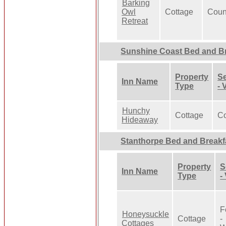
Barking
Owl
Cottage
Coun
Retreat
Sunshine Coast Bed and Br
Property
Se
Inn Name
Type
- 
Hunchy
Cottage
Co
Hideaway
Stanthorpe Bed and Breakf
Property
S
Inn Name
Type
-
F
Honeysuckle
Cottage
-
Cottages