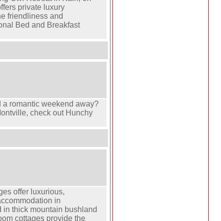
fers private luxury
e friendliness and
ional Bed and Breakfast
 a romantic weekend away?
ontville, check out Hunchy
es offer luxurious,
 accommodation in
d in thick mountain bushland
oom cottages provide the