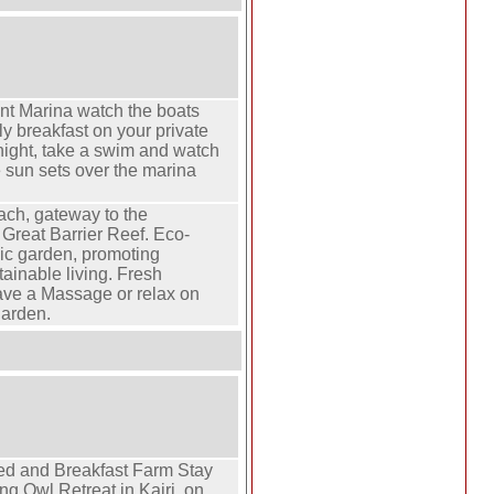
nt Marina watch the boats
ly breakfast on your private
night, take a swim and watch
e sun sets over the marina
ach, gateway to the
Great Barrier Reef. Eco-
anic garden, promoting
tainable living. Fresh
ave a Massage or relax on
garden.
ed and Breakfast Farm Stay
g Owl Retreat in Kairi, on