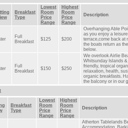
Lowest
Highest
tting
Breakfast
Room
Room
Description
View
Type
Price
Price
Range
Range
Overhanging Able Poi
as you enjoy a leisure
Full
ter
$125
$200
terrace,come back at 
Breakfast
the boats return as th
below.
We overlook Airlie Be
Whitsunday Islands & 
Full
friendly, tropical org
ter
$150
$250
Breakfast
relaxation, health, sus
organic breakfasts. H
the balcony or in our 
t
Lowest
Highest
ing
Breakfast
Room
Room
Description
ew
Type
Price
Price
Range
Range
Atherton Tablelands B
Accommodation, Barkin