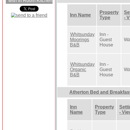
with In Room Kitchen
Property
Se
Inn Name
Type
- 
Whitsunday
Inn -
Moorings
Guest
Wa
B&B
House
Whitsunday
Inn -
Organic
Guest
Wa
B&B
House
Atherton Bed and Breakfas
Inn
Property
Sett
Name
Type
- Vi