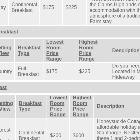
Continental
the Cairns Highlands of
try
$175
$225
Breakfast
accommodation with th
atmosphere of a tradit
Farm stay.
eakfast
Lowest
Highest
tting
Breakfast
Room
Room
Description
View
Type
Price
Price
Range
Range
Do you need
Full
untry
$175
$225
Located in M
Breakfast
Hideaway
ast
Lowest
Highest
etting
Breakfast
Room
Room
Description
 View
Type
Price
Price
Range
Range
Honeysuckle Cottag
affordable holiday
orest
Continental
Stanthorpe. Nestle
$200
$600
Breakfast
these 1 and 2-bedr