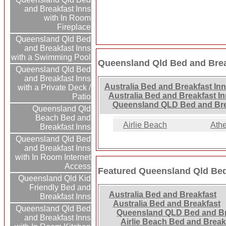
and Breakfast Inns
with In Room
Fireplace
Queensland Qld Bed
and Breakfast Inns
with a Swimming Pool
Queensland Qld Bed and Brea
Queensland Qld Bed
and Breakfast Inns
Australia Bed and Breakfast In
with a Private Deck /
Australia Bed and Breakfast I
Patio
Queensland QLD Bed and Bre
Queensland Qld
Beach Bed and
Airlie Beach
Athe
Breakfast Inns
Queensland Qld Bed
and Breakfast Inns
with In Room Internet
Access
Featured Queensland Qld Bed
Queensland Qld Kid
Friendly Bed and
Australia Bed and Breakfast
Breakfast Inns
Australia Bed and Breakfast
Queensland Qld Bed
Queensland QLD Bed and Br
and Breakfast Inns
Airlie Beach Bed and Break