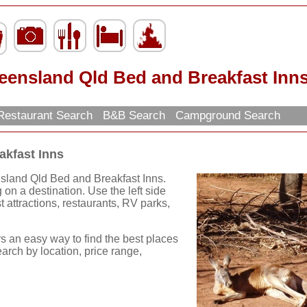
eensland Qld Bed and Breakfast Inn
estaurant Search
B&B Search
Campground Search
akfast Inns
nsland Qld Bed and Breakfast Inns.
on a destination. Use the left side
st attractions, restaurants, RV parks,
rs an easy way to find the best places
earch by location, price range,