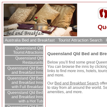
Qu
Australia Bed and Breakfast
Tourist Attraction Search
R
Queensland Qld
Tourist Attractions
Queensland Qld Bed and Bre
Queensland Qld
Below you'll find some great Quee
Restaurants
You can browse the inns by clicking 
Queensland Qld Bed
links to find more inns, hotels, touri
and Breakfast Inns
and more.
Queensland Qld Bed
and Breakfast Inns
Our
Bed and Breakfast Search
offe
with Full Breakfast
to stay from all around the world. S
amenities, and more.
Queensland Qld Bed
and Breakfast Inns
with a Hot Tub
Queensland Qld Bed