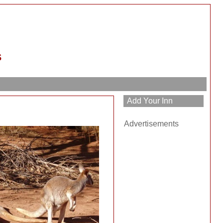
s
Advertisements