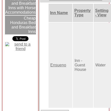
and Breakfast
Inns with Horse
Property
Setting
Accommodations
Inn Name
Type
- View
Cheap
Honduras Bed
and Breakfast
Inns
Inn -
Ensueno
Guest
Water
House