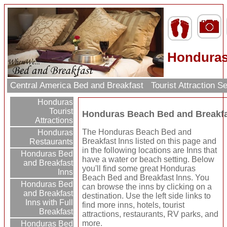
Honduras
Central America Bed and Breakfast
Tourist Attraction 
Honduras
Tourist
Honduras Beach Bed and Breakfa
Attractions
The Honduras Beach Bed and
Honduras
Breakfast Inns listed on this page and
Restaurants
in the following locations are Inns that
Honduras Bed
have a water or beach setting. Below
and Breakfast
you'll find some great Honduras
Inns
Beach Bed and Breakfast Inns. You
Honduras Bed
can browse the inns by clicking on a
and Breakfast
destination. Use the left side links to
Inns with Full
find more inns, hotels, tourist
Breakfast
attractions, restaurants, RV parks, and
more.
Honduras Bed