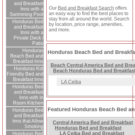
and Breakfast
Our
Bed and Breakfast Search
offers
Inns with a
an easy way to find the best places to
Swimming Pool
stay from all around the world. Search
Honduras Bed
by location, price range, amenities,
and Breakfast
and more.
Inns with a
Private Deck /
Patio
Honduras
Honduras Beach Bed and Breakfas
Beach Bed and
Breakfast Inns
Beach Central America Bed and Brea
Honduras Kid
Beach Honduras Bed and Breakfast
Friendly Bed and
Breakfast Inns
LA Ceiba
Honduras Bed
and Breakfast
Inns with In
Room Kitchen
Featured Honduras Beach Bed and
Honduras Bed
and Breakfast
Inns that Allow
Central America Bed and Breakfast
Smoking
Honduras Bed and Breakfast
LA Ceiba Bed and Breakfast
Honduras Bed