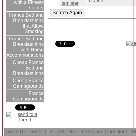
House
with a Fitness
tamisier
Center
France Bed and
Breakfast Inns
that Allow
Smoking
France Bed and
Breakfast Inns
with Horse
Accommodations
Cheap France
Bed and
Breakfast Inns
Cheap France
Campgrounds
France
Campgrounds
About Us
Contact Us
Advertise
Terms and Conditions
Pr