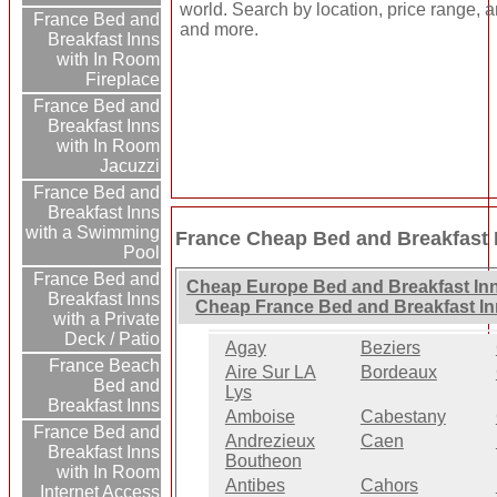
world. Search by location, price range, a
France Bed and
and more.
Breakfast Inns
with In Room
Fireplace
France Bed and
Breakfast Inns
with In Room
Jacuzzi
France Bed and
Breakfast Inns
with a Swimming
France Cheap Bed and Breakfast 
Pool
France Bed and
Cheap Europe Bed and Breakfast In
Breakfast Inns
Cheap France Bed and Breakfast I
with a Private
Deck / Patio
Agay
Beziers
France Beach
Aire Sur LA
Bordeaux
Bed and
Lys
Breakfast Inns
Amboise
Cabestany
France Bed and
Andrezieux
Caen
Breakfast Inns
Boutheon
with In Room
Antibes
Cahors
Internet Access