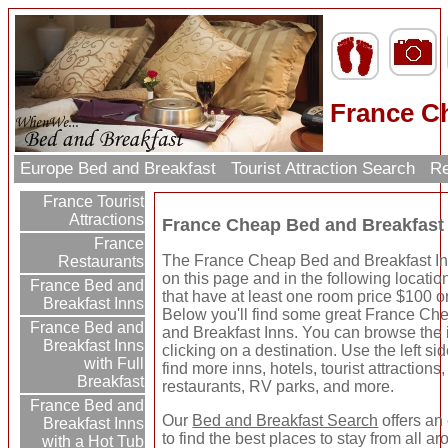
France C
Europe Bed and Breakfast
Tourist Attraction Search
Re
France Tourist
Attractions
France Cheap Bed and Breakfast
France
The France Cheap Bed and Breakfast Inn
Restaurants
on this page and in the following locatio
France Bed and
that have at least one room price $100 or
Breakfast Inns
Below you'll find some great France Ch
France Bed and
and Breakfast Inns. You can browse the 
Breakfast Inns
clicking on a destination. Use the left sid
with Full
find more inns, hotels, tourist attractions,
Breakfast
restaurants, RV parks, and more.
France Bed and
Our
Bed and Breakfast Search
offers an
Breakfast Inns
to find the best places to stay from all a
with a Hot Tub