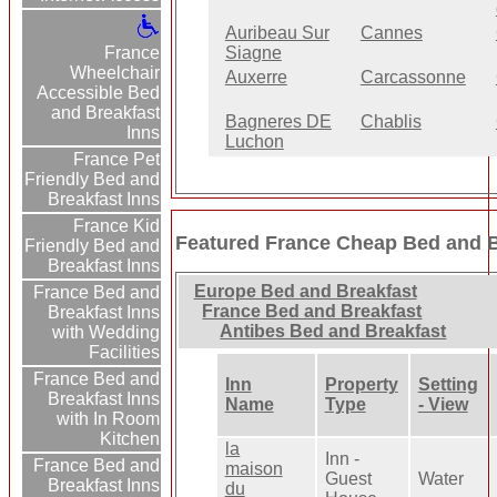
Auribeau Sur
Cannes
France
Siagne
Wheelchair
Auxerre
Carcassonne
Accessible Bed
and Breakfast
Bagneres DE
Chablis
Inns
Luchon
France Pet
Friendly Bed and
Breakfast Inns
France Kid
Featured France Cheap Bed and B
Friendly Bed and
Breakfast Inns
Europe Bed and Breakfast
France Bed and
France Bed and Breakfast
Breakfast Inns
Antibes Bed and Breakfast
with Wedding
Facilities
France Bed and
Inn
Property
Setting
Breakfast Inns
Name
Type
- View
with In Room
Kitchen
la
Inn -
France Bed and
maison
Guest
Water
Breakfast Inns
du