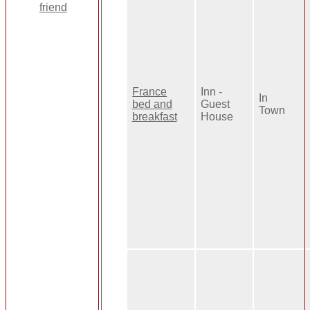
France
Inn -
In
bed and
Guest
Town
breakfast
House