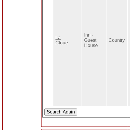
Inn -
La
Guest
Country
Cloue
House