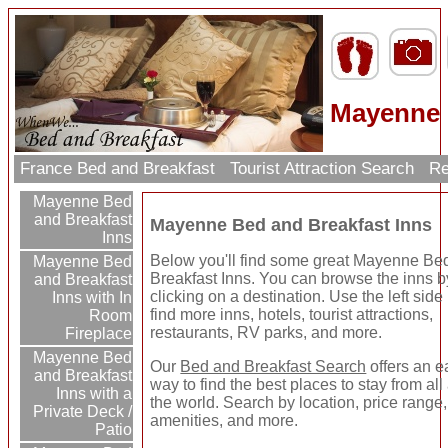
Mayenne 
France Bed and Breakfast
Tourist Attraction Search
Re
Mayenne Bed
and Breakfast
Mayenne Bed and Breakfast Inns
Inns
Below you'll find some great Mayenne Be
Mayenne Bed
Breakfast Inns. You can browse the inns b
and Breakfast
clicking on a destination. Use the left side 
Inns with In
find more inns, hotels, tourist attractions,
Room
restaurants, RV parks, and more.
Fireplace
Mayenne Bed
Our
Bed and Breakfast Search
offers an e
and Breakfast
way to find the best places to stay from al
Inns with a
the world. Search by location, price range,
Private Deck /
amenities, and more.
Patio