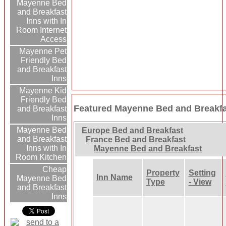
Mayenne Bed
and Breakfast
Inns with In
Room Internet
Access
Mayenne Pet
Friendly Bed
and Breakfast
Inns
Mayenne Kid
Friendly Bed
Featured Mayenne Bed and Breakfa
and Breakfast
Inns
Mayenne Bed
Europe Bed and Breakfast
and Breakfast
France Bed and Breakfast
Inns with In
Mayenne Bed and Breakfast
Room Kitchen
Cheap
Property
Setting
Inn Name
Mayenne Bed
Type
- View
and Breakfast
Inns