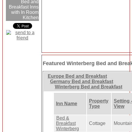
Bed and
Breakfast Inns
with In Room
Kitchen
Featured Winterberg Bed and Break
Europe Bed and Breakfast
Germany Bed and Breakfast
Winterberg Bed and Breakfast
Property
Setting 
Inn Name
Type
View
Bed &
Breakfast
Cottage
Mountai
Winterberg