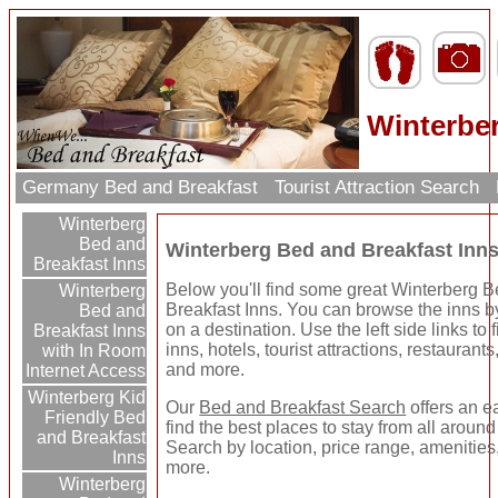
Winterber
Germany Bed and Breakfast
Tourist Attraction Search
Winterberg
Bed and
Winterberg Bed and Breakfast Inn
Breakfast Inns
Below you'll find some great Winterberg 
Winterberg
Breakfast Inns. You can browse the inns by
Bed and
on a destination. Use the left side links to
Breakfast Inns
inns, hotels, tourist attractions, restaurant
with In Room
and more.
Internet Access
Winterberg Kid
Our
Bed and Breakfast Search
offers an e
Friendly Bed
find the best places to stay from all around
and Breakfast
Search by location, price range, amenities
Inns
more.
Winterberg