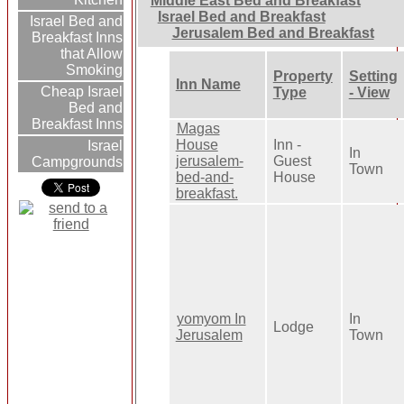
Middle East Bed and Breakfast
Israel Bed and Breakfast
Israel Bed and
Jerusalem Bed and Breakfast
Breakfast Inns
that Allow
Smoking
Property
Setting
Inn Name
Cheap Israel
Type
- View
Bed and
Breakfast Inns
Magas
House
Inn -
Israel
In
jerusalem-
Guest
Campgrounds
Town
bed-and-
House
breakfast.
yomyom In
In
Lodge
Jerusalem
Town