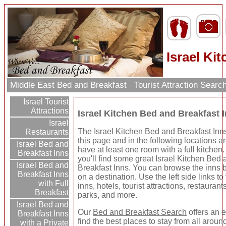
Israel Ki
Middle East Bed and Breakfast
Tourist Attraction Searc
Israel Tourist
Attractions
Israel Kitchen Bed and Breakfast 
Israel
The Israel Kitchen Bed and Breakfast Inns
Restaurants
this page and in the following locations ar
Israel Bed and
have at least one room with a full kitchen
Breakfast Inns
you'll find some great Israel Kitchen Bed
Israel Bed and
Breakfast Inns. You can browse the inns b
Breakfast Inns
on a destination. Use the left side links to
with Full
inns, hotels, tourist attractions, restauran
Breakfast
parks, and more.
Israel Bed and
Our
Bed and Breakfast Search
offers an 
Breakfast Inns
find the best places to stay from all aroun
with a Private