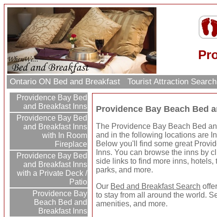
Pr
Ontario ON Bed and Breakfast
Tourist Attraction Searc
Providence Bay Bed
and Breakfast Inns
Providence Bay Beach Bed a
Providence Bay Bed
The Providence Bay Beach Bed and 
and Breakfast Inns
and in the following locations are I
with In Room
Below you'll find some great Prov
Fireplace
Inns. You can browse the inns by cli
Providence Bay Bed
side links to find more inns, hotels, 
and Breakfast Inns
parks, and more.
with a Private Deck /
Patio
Our
Bed and Breakfast Search
offe
Providence Bay
to stay from all around the world. S
Beach Bed and
amenities, and more.
Breakfast Inns