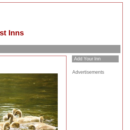
st Inns
Advertisements