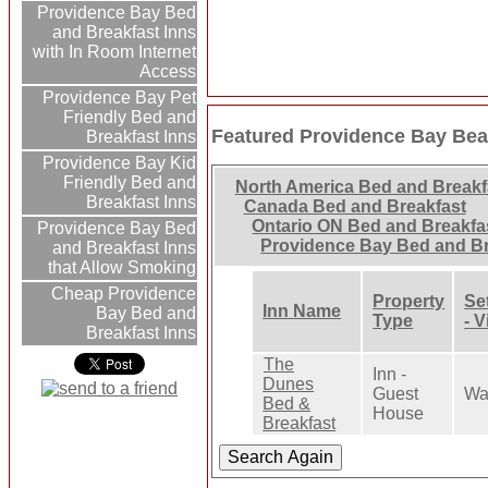
Providence Bay Bed
and Breakfast Inns
with In Room Internet
Access
Providence Bay Pet
Friendly Bed and
Featured Providence Bay Bea
Breakfast Inns
Providence Bay Kid
Friendly Bed and
North America Bed and Breakf
Breakfast Inns
Canada Bed and Breakfast
Ontario ON Bed and Breakfa
Providence Bay Bed
Providence Bay Bed and Br
and Breakfast Inns
that Allow Smoking
Cheap Providence
Property
Se
Inn Name
Bay Bed and
Type
- 
Breakfast Inns
The
Inn -
Dunes
Guest
Wa
Bed &
House
Breakfast