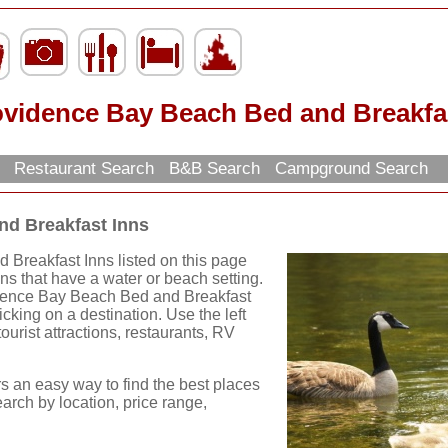
ovidence Bay Beach Bed and Breakfa
h
Restaurant Search
B&B Search
Campground Search
nd Breakfast Inns
Breakfast Inns listed on this page
nns that have a water or beach setting.
idence Bay Beach Bed and Breakfast
cking on a destination. Use the left
tourist attractions, restaurants, RV
rs an easy way to find the best places
earch by location, price range,