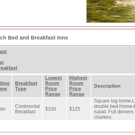
ch Bed and Breakfast Inns
ast
st
eakfast
Lowest
Highest
tting
Breakfast
Room
Room
Description
View
Type
Price
Price
Range
Range
Square log home.L
Continental
double bed.Home-ba
ter
$100
$125
Breakfast
salad. Full dinners
charters.