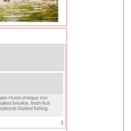
ake Huron.Antique iron
ked breakie, fresh-fruit
 optional.Guided fishing
1