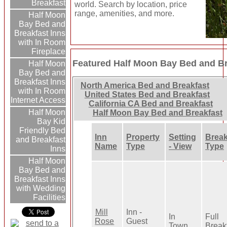
Breakfast
world. Search by location, price
range, amenities, and more.
Half Moon
Bay Bed and
Breakfast Inns
with In Room
Fireplace
Featured Half Moon Bay Bed and Br
Half Moon
Bay Bed and
Breakfast Inns
North America Bed and Breakfast
with In Room
United States Bed and Breakfast
Internet Access
California CA Bed and Breakfast
Half Moon
Half Moon Bay Bed and Breakfast
Bay Kid
Friendly Bed
Inn
Property
Setting
Break
and Breakfast
Name
Type
- View
Type
Inns
Half Moon
Bay Bed and
Breakfast Inns
with Wedding
Facilities
Mill
Inn -
In
Full
Rose
Guest
Town
Break