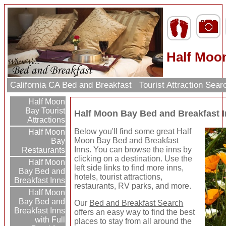
Half Moo
California CA Bed and Breakfast
Tourist Attraction Sea
Half Moon
Bay Tourist
Half Moon Bay Bed and Breakfast 
Attractions
Below you'll find some great Half
Half Moon
Moon Bay Bed and Breakfast
Bay
Inns. You can browse the inns by
Restaurants
clicking on a destination. Use the
Half Moon
left side links to find more inns,
Bay Bed and
hotels, tourist attractions,
Breakfast Inns
restaurants, RV parks, and more.
Half Moon
Bay Bed and
Our
Bed and Breakfast Search
Breakfast Inns
offers an easy way to find the best
with Full
places to stay from all around the