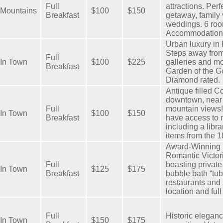
Full
attractions. Perf
Mountains
$100
$150
Breakfast
getaway, family 
weddings. 6 roo
Accommodations 
Urban luxury in 
Steps away from
Full
In Town
$100
$225
galleries and m
Breakfast
Garden of the G
Diamond rated.
Antique filled Co
downtown, near
Full
mountain views!
In Town
$100
$150
Breakfast
have access to
including a libr
items from the 1
Award-Winning 
Romantic Victori
Full
boasting private 
In Town
$125
$175
Breakfast
bubble bath “tub
restaurants and a
location and ful
Full
Historic elegan
In Town
$150
$175