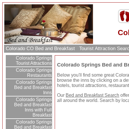
Co
Colorado CO Bed and Breakfast
Tourist Attraction Sea
Colorado Springs
Tourist Attractions
Colorado Springs Bed and Br
Colorado Springs
Below you'll find some great Color
Restaurants
browse the inns by clicking on a dest
Colorado Springs
hotels, tourist attractions, restaura
Bed and Breakfast
Inns
Our
Bed and Breakfast Search
offe
Colorado Springs
all around the world. Search by loc
Bed and Breakfast
Inns with Full
Breakfast
Colorado Springs
Bed and Breakfast