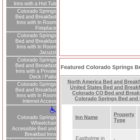
Inns with a Hot Tub
Colorado Springs
Bed and Breakfast
Inns with In Room
Fireplace
Colorado Springs
Bed and Breakfast
Inns with In Room
Jacuzzi
Colorado Springs
Bed and Breakfast
Featured Colorado Springs B
Inns with a Private
Deck / Patio
North America Bed and Breakf
Colorado Springs
United States Bed and Breakf
Bed and Breakfast
Colorado CO Bed and Break
Inns with In Room
Colorado Springs Bed and 
Internet Access
Property
Colorado Springs
Inn Name
Type
Wheelchair
Accessible Bed and
Breakfast Inns
Eastholme in