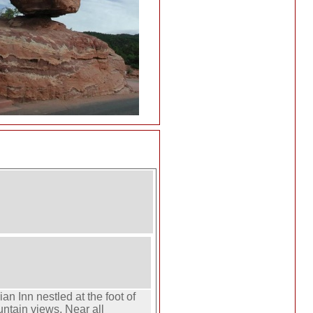
an Inn nestled at the foot of
ntain views. Near all