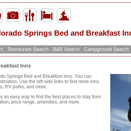
lorado Springs Bed and Breakfast In
rch
Restaurant Search
B&B Search
Campground Search
eakfast Inns
ado Springs Bed and Breakfast Inns. You can
ination. Use the left side links to find more inns,
nts, RV parks, and more.
rs an easy way to find the best places to stay from
ation, price range, amenities, and more.