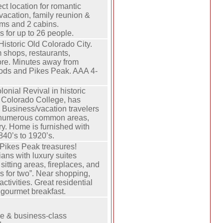
ect location for romantic
vacation, family reunion &
ms and 2 cabins.
for up to 26 people.
Historic Old Colorado City.
 shops, restaurants,
ore. Minutes away from
ods and Pikes Peak. AAA 4-
lonial Revival in historic
 Colorado College, has
 Business/vacation travelers
 numerous common areas,
ary. Home is furnished with
840’s to 1920’s.
Pikes Peak treasures!
ans with luxury suites
sitting areas, fireplaces, and
s for two”. Near shopping,
ctivities. Great residential
l gourmet breakfast.
ce & business-class