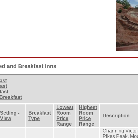
ed and Breakfast Inns
ast
ast
fast
Breakfast
Lowest
Highest
Setting -
Breakfast
Room
Room
Description
View
Type
Price
Price
Range
Range
Charming Victori
Pikes Peak. Mou