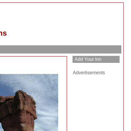
ns
Advertisements