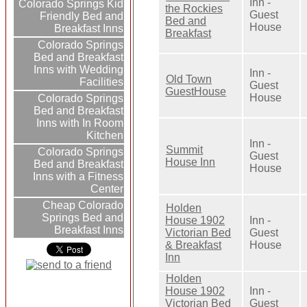
Inn -
Colorado Springs Kid
the Rockies
Guest
Friendly Bed and
Bed and
House
Breakfast Inns
Breakfast
Colorado Springs
Bed and Breakfast
Inns with Wedding
Inn -
Old Town
Facilities
Guest
GuestHouse
House
Colorado Springs
Bed and Breakfast
Inns with In Room
Kitchen
Inn -
Summit
Colorado Springs
Guest
House Inn
Bed and Breakfast
House
Inns with a Fitness
Center
Cheap Colorado
Holden
Springs Bed and
House 1902
Inn -
Breakfast Inns
Victorian Bed
Guest
& Breakfast
House
Inn
Holden
House 1902
Inn -
Victorian Bed
Guest