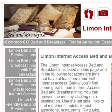
Limon Int
Colorado CO Bed and Breakfast
Tourist Attraction Sea
Limon Bed and
Breakfast Inns
Limon Internet Access Bed and B
Limon Bed and
The Limon Internet Access Bed and
Breakfast Inns
Breakfast Inns listed on this page and
with Full
in the following locations are Inns
Breakfast
that have at least one room with
Limon Bed and
internet access. Below you'll find
Breakfast Inns
some great Limon Internet Access
with In Room
Bed and Breakfast Inns. You can
Internet Access
browse the inns by clicking on a
Limon Kid
destination. Use the left side links to
Friendly Bed and
find more inns, hotels, tourist
Breakfast Inns
attractions, restaurants, RV parks,