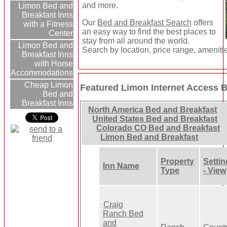
and more.
Limon Bed and
Breakfast Inns
Our
Bed and Breakfast Search
offers
with a Fitness
an easy way to find the best places to
Center
stay from all around the world.
Limon Bed and
Search by location, price range, ameniti
Breakfast Inns
with Horse
Accommodations
Cheap Limon
Featured Limon Internet Access B
Bed and
Breakfast Inns
North America Bed and Breakfast
United States Bed and Breakfast
Colorado CO Bed and Breakfast
Limon Bed and Breakfast
Property
Settin
Inn Name
Type
- View
Craig
Ranch Bed
and