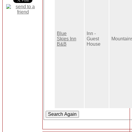
Blue
Inn -
Skies Inn
Guest
Mountain
B&B
House