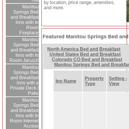
by location, price range, amenities,
Manitou
and more.
Springs Bed
and Breakfast
Inns with In
Room
Fireplace
Featured Manitou Springs Bed and
Manitou
Springs Bed
North America Bed and Breakfast
and Breakfast
United States Bed and Breakfast
Inns with In
Colorado CO Bed and Breakfast
Room Jacuzzi
Manitou Springs Bed and Breakfa
Manitou
Springs Bed
and Breakfast
Property
Setting -
Inn Name
Inns with a
Type
View
Private Deck /
Patio
Manitou
Springs Bed
and Breakfast
Inns with In
Room Internet
Access