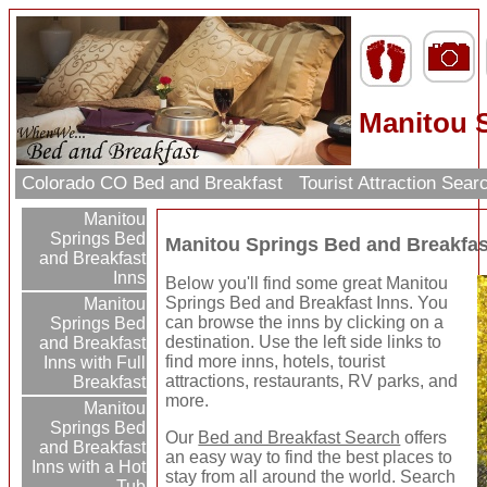
Manitou S
Colorado CO Bed and Breakfast
Tourist Attraction Sea
Manitou
Springs Bed
Manitou Springs Bed and Breakfas
and Breakfast
Inns
Below you'll find some great Manitou
Springs Bed and Breakfast Inns. You
Manitou
can browse the inns by clicking on a
Springs Bed
destination. Use the left side links to
and Breakfast
find more inns, hotels, tourist
Inns with Full
attractions, restaurants, RV parks, and
Breakfast
more.
Manitou
Springs Bed
Our
Bed and Breakfast Search
offers
and Breakfast
an easy way to find the best places to
Inns with a Hot
stay from all around the world. Search
Tub