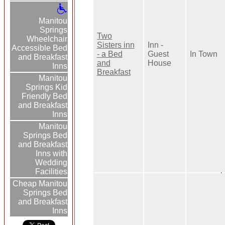
Manitou
Springs
Two
Wheelchair
Sisters inn
Inn -
Accessible Bed
- a Bed
Guest
In Town
and Breakfast
and
House
Inns
Breakfast
Manitou
Springs Kid
Friendly Bed
and Breakfast
Inns
Manitou
Springs Bed
and Breakfast
Inns with
Wedding
Facilities
Cheap Manitou
Springs Bed
and Breakfast
Inns