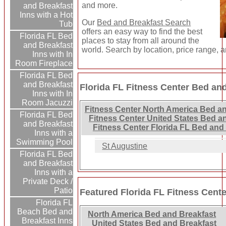
and more.
and Breakfast
Inns with a Hot
Our
Bed and Breakfast Search
Tub
offers an easy way to find the best
Florida FL Bed
places to stay from all around the
and Breakfast
world. Search by location, price range, 
Inns with In
Room Fireplace
Florida FL Bed
and Breakfast
Florida FL Fitness Center Bed and
Inns with In
Room Jacuzzi
Fitness Center North America Bed an
Florida FL Bed
Fitness Center United States Bed a
and Breakfast
Fitness Center Florida FL Bed and
Inns with a
Swimming Pool
St Augustine
Florida FL Bed
and Breakfast
Inns with a
Private Deck /
Patio
Featured Florida FL Fitness Cent
Florida FL
Beach Bed and
North America Bed and Breakfast
Breakfast Inns
United States Bed and Breakfast