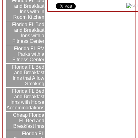
Florida FL Bed
and Breakfast
Inns with In
Room Kitchen
Florida FL Bed
and Breakfast
Inns with a
Fitness Center
Florida FL RV
Parks with a
Fitness Center
Florida FL Bed
and Breakfast
Inns that Allow
Smoking
Florida FL Bed
and Breakfast
Inns with Horse
Accommodations
Cheap Florida
FL Bed and
Breakfast Inns
Florida FL