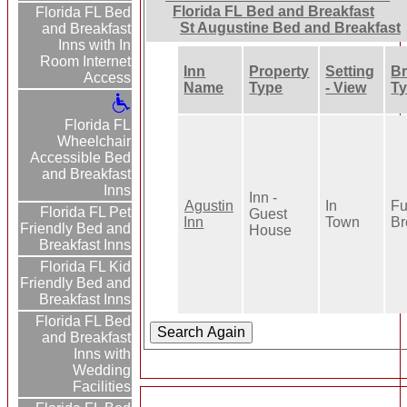
Florida FL Bed and Breakfast
Florida FL Bed
St Augustine Bed and Breakfast
and Breakfast
Inns with In
Room Internet
Inn
Property
Setting
Br
Access
Name
Type
- View
T
Florida FL
Wheelchair
Accessible Bed
and Breakfast
Inns
Inn -
Agustin
In
Fu
Florida FL Pet
Guest
Inn
Town
Br
Friendly Bed and
House
Breakfast Inns
Florida FL Kid
Friendly Bed and
Breakfast Inns
Florida FL Bed
and Breakfast
Inns with
Wedding
Facilities