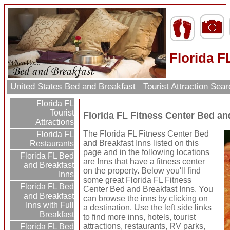
Florida F
United States Bed and Breakfast
Tourist Attraction Sea
Florida FL
Tourist
Florida FL Fitness Center Bed an
Attractions
The Florida FL Fitness Center Bed
Florida FL
and Breakfast Inns listed on this
Restaurants
page and in the following locations
Florida FL Bed
are Inns that have a fitness center
and Breakfast
on the property. Below you'll find
Inns
some great Florida FL Fitness
Florida FL Bed
Center Bed and Breakfast Inns. You
and Breakfast
can browse the inns by clicking on
Inns with Full
a destination. Use the left side links
Breakfast
to find more inns, hotels, tourist
attractions, restaurants, RV parks,
Florida FL Bed