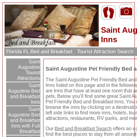
Saint Aug
Inns
Florida FL Bed and Breakfast
Tourist Attraction Search
Saint
Augustine
Saint Augustine Pet Friendly Bed 
Tourist
Attractions
The Saint Augustine Pet Friendly Bed and
Inns listed on this page and in the followin
Saint
are Inns that have at least one room that 
Augustine Bed
pets. Below you'll find some great Saint A
and Breakfast
Pet Friendly Bed and Breakfast Inns. You
Inns
browse the inns by clicking on a destinati
Saint
left side links to find more inns, hotels, tour
Augustine Bed
attractions, restaurants, RV parks, and mo
and Breakfast
Inns with Full
Our
Bed and Breakfast Search
offers an e
Breakfast
find the best places to stay from all around