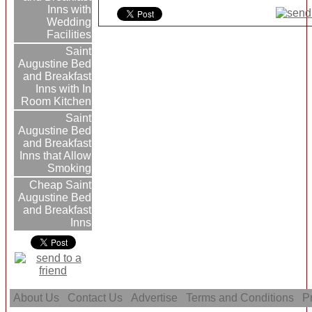
Inns with
Wedding
Facilities
Saint
Augustine Bed
and Breakfast
Inns with In
Room Kitchen
Saint
Augustine Bed
and Breakfast
Inns that Allow
Smoking
Cheap Saint
Augustine Bed
and Breakfast
Inns
About Us
Contact Us
Advertise
Terms and Conditions
Pr