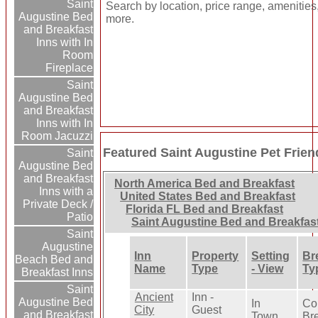
Saint
Search by location, price range, amenities
Augustine Bed
more.
and Breakfast
Inns with In
Room
Fireplace
Saint
Augustine Bed
and Breakfast
Inns with In
Room Jacuzzi
Featured Saint Augustine Pet Frien
Saint
Augustine Bed
and Breakfast
North America Bed and Breakfast
Inns with a
United States Bed and Breakfast
Private Deck /
Florida FL Bed and Breakfast
Patio
Saint Augustine Bed and Breakfas
Saint
Augustine
Inn
Property
Setting
Br
Beach Bed and
Name
Type
- View
Ty
Breakfast Inns
Saint
Ancient
Inn -
Augustine Bed
In
Co
City
Guest
and Breakfast
Town
Br