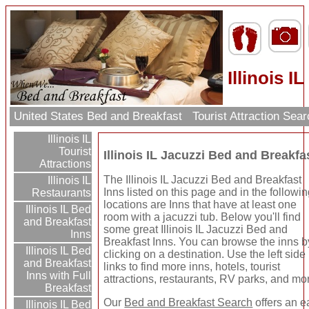
Illinois 
United States Bed and Breakfast
Tourist Attraction Sea
Illinois IL
Tourist
Illinois IL Jacuzzi Bed and Breakfa
Attractions
The Illinois IL Jacuzzi Bed and Breakfast
Illinois IL
Inns listed on this page and in the followi
Restaurants
locations are Inns that have at least one
Illinois IL Bed
room with a jacuzzi tub. Below you'll find
and Breakfast
some great Illinois IL Jacuzzi Bed and
Inns
Breakfast Inns. You can browse the inns b
Illinois IL Bed
clicking on a destination. Use the left side
and Breakfast
links to find more inns, hotels, tourist
Inns with Full
attractions, restaurants, RV parks, and mo
Breakfast
Our
Bed and Breakfast Search
offers an e
Illinois IL Bed