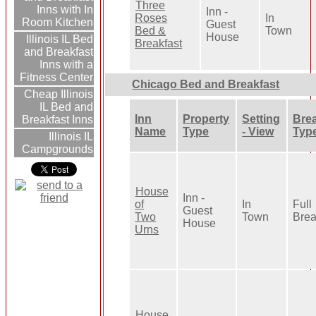
Three
Inns with In
Inn -
Roses
In
Room Kitchen
Guest
Bed &
Town
House
Illinois IL Bed
Breakfast
and Breakfast
Inns with a
Fitness Center
Chicago Bed and Breakfast
Cheap Illinois
IL Bed and
Inn
Property
Setting
Brea
Breakfast Inns
Name
Type
- View
Typ
Illinois IL
Campgrounds
House
Inn -
of
In
Full
Guest
Two
Town
Brea
House
Urns
House