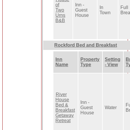
of
Inn -
In
Full
Two
Guest
Town
Brea
Urns
House
B&B
Rockford Bed and Breakfast
Inn
Property
Setting
B
Name
Type
- View
T
River
House
Inn -
Bed &
Fu
Guest
Water
Breakfast
B
House
Getaway
Retreat