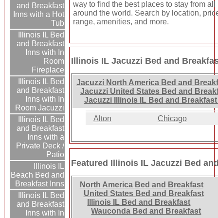
way to find the best places to stay from all
and Breakfast
around the world. Search by location, pric
Inns with a Hot
range, amenities, and more.
Tub
Illinois IL Bed
and Breakfast
Inns with In
Illinois IL Jacuzzi Bed and Breakfa
Room
Fireplace
Illinois IL Bed
Jacuzzi North America Bed and Breakf
and Breakfast
Jacuzzi United States Bed and Breakf
Inns with In
Jacuzzi Illinois IL Bed and Breakfast
Room Jacuzzi
Alton
Chicago
Illinois IL Bed
and Breakfast
Inns with a
Private Deck /
Patio
Featured Illinois IL Jacuzzi Bed an
Illinois IL
Beach Bed and
Breakfast Inns
North America Bed and Breakfast
United States Bed and Breakfast
Illinois IL Bed
Illinois IL Bed and Breakfast
and Breakfast
Wauconda Bed and Breakfast
Inns with In