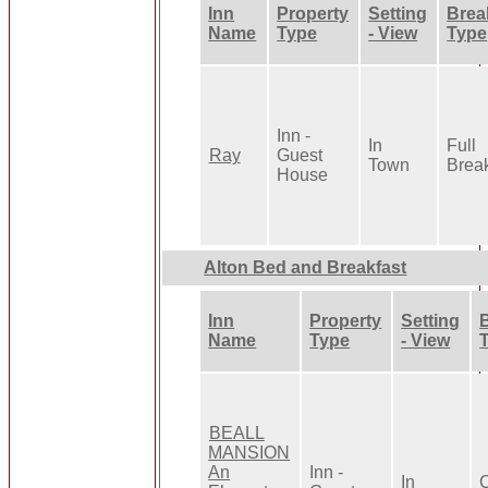
Inn
Property
Setting
Brea
Name
Type
- View
Type
Inn -
In
Full
Ray
Guest
Town
Break
House
Alton Bed and Breakfast
Inn
Property
Setting
Name
Type
- View
BEALL
MANSION
An
Inn -
In
C