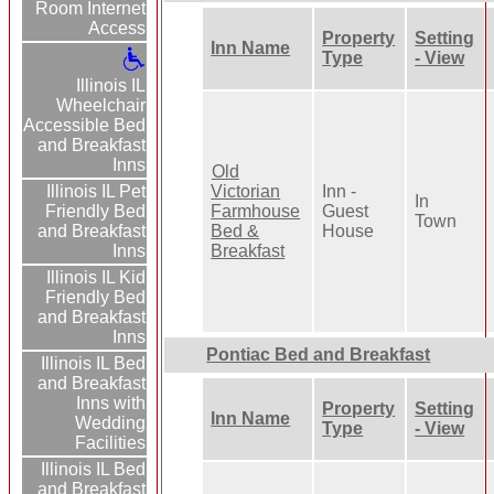
Room Internet
Access
Property
Setting
Inn Name
Type
- View
Illinois IL
Wheelchair
Accessible Bed
and Breakfast
Inns
Old
Victorian
Inn -
Illinois IL Pet
In
Farmhouse
Guest
Friendly Bed
Town
Bed &
House
and Breakfast
Breakfast
Inns
Illinois IL Kid
Friendly Bed
and Breakfast
Inns
Pontiac Bed and Breakfast
Illinois IL Bed
and Breakfast
Inns with
Property
Setting
Inn Name
Wedding
Type
- View
Facilities
Illinois IL Bed
and Breakfast