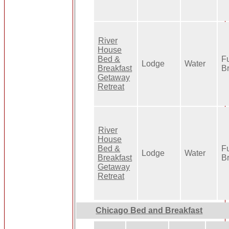
River
House
Bed &
Fu
Lodge
Water
Breakfast
B
Getaway
Retreat
River
House
Bed &
Fu
Lodge
Water
Breakfast
B
Getaway
Retreat
Chicago Bed and Breakfast