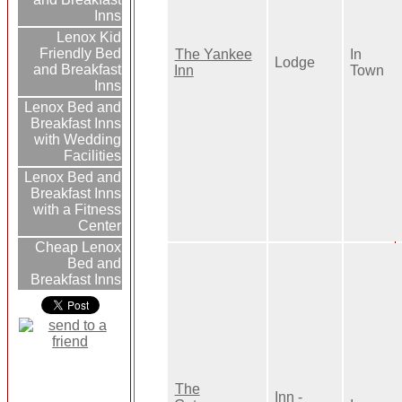
Inns
Lenox Kid
Friendly Bed
The Yankee
In
Lodge
and Breakfast
Inn
Town
Inns
Lenox Bed and
Breakfast Inns
with Wedding
Facilities
Lenox Bed and
Breakfast Inns
with a Fitness
Center
Cheap Lenox
Bed and
Breakfast Inns
The
Inn -