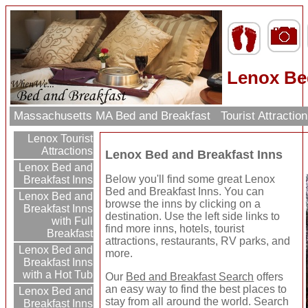
Lenox Be
Massachusetts MA Bed and Breakfast
Tourist Attracti
Lenox Tourist
Attractions
Lenox Bed and Breakfast Inns
Lenox Bed and
Below you'll find some great Lenox
Breakfast Inns
Bed and Breakfast Inns. You can
Lenox Bed and
browse the inns by clicking on a
Breakfast Inns
destination. Use the left side links to
with Full
find more inns, hotels, tourist
Breakfast
attractions, restaurants, RV parks, and
Lenox Bed and
more.
Breakfast Inns
with a Hot Tub
Our
Bed and Breakfast Search
offers
an easy way to find the best places to
Lenox Bed and
stay from all around the world. Search
Breakfast Inns