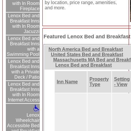
by location, price range, amenities,
with In Room
and more.
Fireplace
Lenox Bed and
Breakfast Inns
with In Room
Jacuzzi
Featured Lenox Bed and Breakfast
Lenox Bed and
Breakfast Inns
with a
North America Bed and Breakfast
Swimming Pool
United States Bed and Breakfast
Massachusetts MA Bed and Breakf
Lenox Bed and
Lenox Bed and Breakfast
Breakfast Inns
with a Private
Deck / Patio
Property
Setting
Inn Name
Lenox Bed and
Type
- View
Breakfast Inns
with In Room
Internet Access
Lenox
Wheelchair
Accessible Bed
and Breakfast