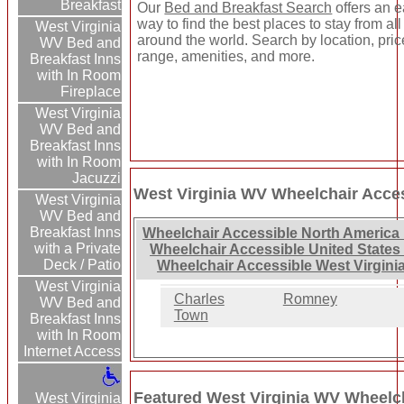
Breakfast
Our
Bed and Breakfast Search
offers an 
way to find the best places to stay from all
West Virginia
around the world. Search by location, pric
WV Bed and
range, amenities, and more.
Breakfast Inns
with In Room
Fireplace
West Virginia
WV Bed and
Breakfast Inns
with In Room
Jacuzzi
West Virginia WV Wheelchair Acces
West Virginia
WV Bed and
Breakfast Inns
Wheelchair Accessible North America 
with a Private
Wheelchair Accessible United States
Deck / Patio
Wheelchair Accessible West Virgini
West Virginia
Charles
Romney
WV Bed and
Town
Breakfast Inns
with In Room
Internet Access
Featured West Virginia WV Wheelch
West Virginia