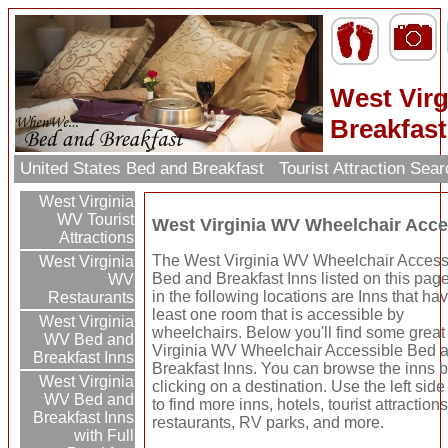
West Vir
Breakfast
United States Bed and Breakfast
Tourist Attraction Sea
West Virginia
WV Tourist
West Virginia WV Wheelchair Acce
Attractions
The West Virginia WV Wheelchair Access
West Virginia
Bed and Breakfast Inns listed on this pag
WV
in the following locations are Inns that hav
Restaurants
least one room that is accessible by
West Virginia
wheelchairs. Below you'll find some grea
WV Bed and
Virginia WV Wheelchair Accessible Bed 
Breakfast Inns
Breakfast Inns. You can browse the inns 
West Virginia
clicking on a destination. Use the left side
WV Bed and
to find more inns, hotels, tourist attractions
Breakfast Inns
restaurants, RV parks, and more.
with Full