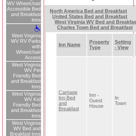
WV Wheelchair
Accessible Bed
North America Bed and Breakfast
and Breakfast
United States Bed and Breakfast
Inns
West Virginia WV Bed and Breakfas
Charles Town Bed and Breakfast
West Virginia
WV RV Parks
Property
Setting
Inn Name
with
Type
- View
Wheelchair
Access
West Virginia
WV Pet
Friendly Bed
and Breakfast
Inns
Carriage
West Virginia
Inn -
Inn Bed
In
WV Kid
Guest
and
Town
Friendly Bed
House
Breakfast
and Breakfast
Inns
West Virginia
WV Bed and
Breakfast Inns