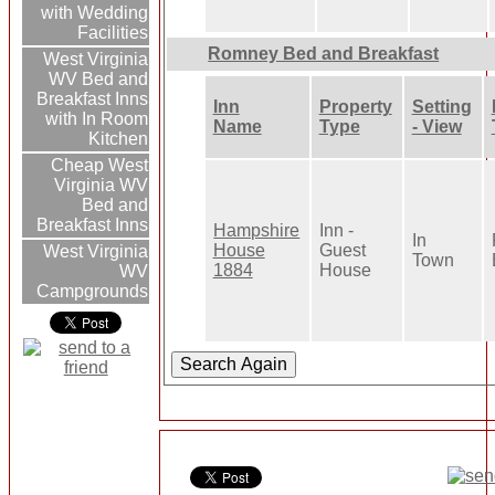
with Wedding
Facilities
Romney Bed and Breakfast
West Virginia
WV Bed and
Breakfast Inns
Inn
Property
Setting
with In Room
Name
Type
- View
Kitchen
Cheap West
Virginia WV
Bed and
Breakfast Inns
Hampshire
Inn -
In
House
Guest
West Virginia
Town
1884
House
WV
Campgrounds