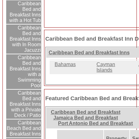
Caribbean
Bed and
Breakfast Inns
with a Hot Tub
Caribbean
Bed and
Caribbean Bed and Breakfast Inn D
Breakfast Inns
with In Room
Jacuzzi
Caribbean Bed and Breakfast Inns
Caribbean
Bed and
Bahamas
Cayman
Breakfast Inns
Islands
with a
Swimming
Pool
Caribbean
Featured Caribbean Bed and Breakf
Bed and
Breakfast Inns
with a Private
Caribbean Bed and Breakfast
Deck / Patio
Jamaica Bed and Breakfast
Caribbean
Port Antonio Bed and Breakfast
Beach Bed and
Breakfast Inns
Property
Set