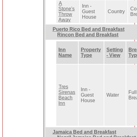
A
Inn -
Stone's
Co
Guest
Country
Throw
Br
House
Away
Puerto Rico Bed and Breakfast
Rincon Bed and Breakfast
Inn
Property
Setting
Bre
Name
Type
- View
Typ
Tres
Inn -
Sirenas
Full
Guest
Water
Beach
Bre
House
Inn
Jamaica Bed and Breakfast