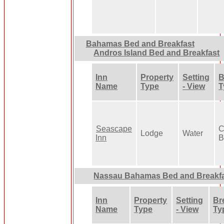
Bahamas Bed and Breakfast
Andros Island Bed and Breakfast
Inn
Property
Setting
B
Name
Type
- View
T
Seascape
C
Lodge
Water
Inn
B
Nassau Bahamas Bed and Breakf
Inn
Property
Setting
Br
Name
Type
- View
Ty