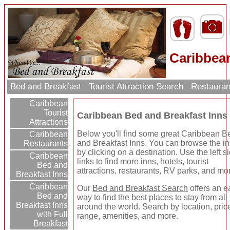
Caribbea
Bed and Breakfast
Tourist Attraction Search
Restauran
Caribbean
Tourist
Caribbean Bed and Breakfast Inns
Attractions
Below you'll find some great Caribbean B
Caribbean
and Breakfast Inns. You can browse the i
Restaurants
by clicking on a destination. Use the left s
Caribbean
links to find more inns, hotels, tourist
Bed and
attractions, restaurants, RV parks, and mo
Breakfast Inns
Caribbean
Our
Bed and Breakfast Search
offers an e
Bed and
way to find the best places to stay from all
Breakfast Inns
around the world. Search by location, pric
with Full
range, amenities, and more.
Breakfast