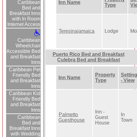
Inn Name
Caribbean
Type
Vi
Bed and
Breakfast Inns
with In Room
Internet Access
Teresinajamaica
Lodge
Mo
Caribbean
Wheelchair
Accessible Bed
Puerto Rico Bed and Breakfast
and Breakfast
Culebra Bed and Breakfast
Inns
Caribbean Pet
Property
Settin
Friendly Bed
Inn Name
Type
- View
and Breakfast
Inns
Caribbean Kid
Friendly Bed
and Breakfast
Inns
Inn -
Palmetto
In
Guest
Caribbean
Guesthouse
Town
House
Bed and
Breakfast Inns
with Wedding