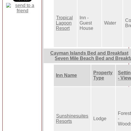
Tropical
Inn -
Co
Lagoon
Guest
Water
Br
Resort
House
Cayman Islands Bed and Breakfast
Seven Mile Beach Bed and Breakf
Property
Setti
Inn Name
Type
- Vie
Fores
Sunshinesuites
Lodge
-
Resorts
Wood