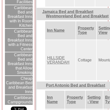
Facilities
Caribbean
Jamaica Bed and Breakfast
Bed and
Westmoreland Bed and Breakfast
Breakfast Inns
with In Room
Kitchen
Property
Settin
Inn Name
Caribbean
Type
View
Bed and
Breakfast Inns
with a Fitness
Center
Caribbean
HILLSIDE
Bed and
Cottage
Mount
VERANDAH
Breakfast Inns
that Allow
Smoking
Cheap
Caribbean Bed
Port Antonio Bed and Breakfast
and Breakfast
Inns
Inn
Property
Setting
Br
Caribbean
Name
Type
- View
Ty
Campgrounds