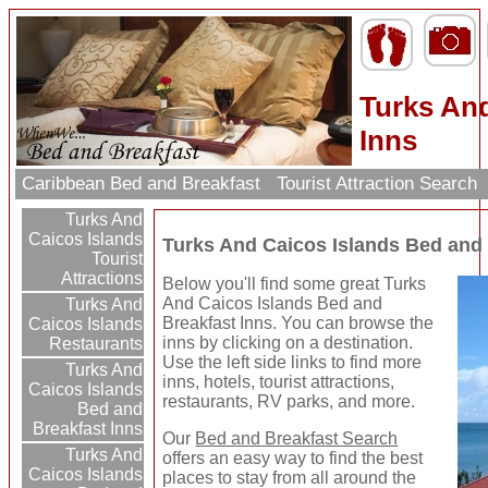
Turks And
Inns
Caribbean Bed and Breakfast
Tourist Attraction Search
Turks And
Caicos Islands
Turks And Caicos Islands Bed and 
Tourist
Attractions
Below you'll find some great Turks
And Caicos Islands Bed and
Turks And
Breakfast Inns. You can browse the
Caicos Islands
inns by clicking on a destination.
Restaurants
Use the left side links to find more
Turks And
inns, hotels, tourist attractions,
Caicos Islands
restaurants, RV parks, and more.
Bed and
Breakfast Inns
Our
Bed and Breakfast Search
Turks And
offers an easy way to find the best
Caicos Islands
places to stay from all around the