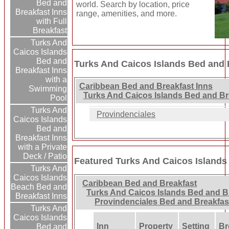
Bed and
world. Search by location, price
Breakfast Inns
range, amenities, and more.
with Full
Breakfast
Turks And
Caicos Islands
Bed and
Turks And Caicos Islands Bed and 
Breakfast Inns
with a
Caribbean Bed and Breakfast Inns
Swimming
Turks And Caicos Islands Bed and Br
Pool
Turks And
Provindenciales
Caicos Islands
Bed and
Breakfast Inns
with a Private
Deck / Patio
Featured Turks And Caicos Islands
Turks And
Caicos Islands
Caribbean Bed and Breakfast
Beach Bed and
Turks And Caicos Islands Bed and B
Breakfast Inns
Provindenciales Bed and Breakfas
Turks And
Caicos Islands
Inn
Property
Setting
Br
Bed and