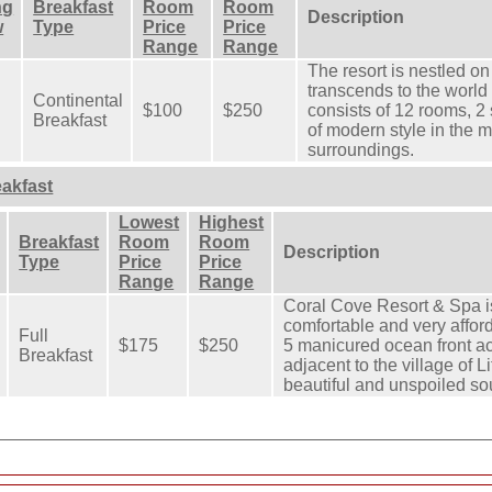
ng
Breakfast
Room
Room
Description
w
Type
Price
Price
Range
Range
The resort is nestled on 
transcends to the world
Continental
$100
$250
consists of 12 rooms, 2
Breakfast
of modern style in the mi
surroundings.
eakfast
Lowest
Highest
Breakfast
Room
Room
Description
Type
Price
Price
Range
Range
Coral Cove Resort & Spa is
comfortable and very afford
Full
$175
$250
5 manicured ocean front ac
Breakfast
adjacent to the village of 
beautiful and unspoiled so