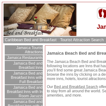
Ja
Caribbean Bed and Breakfast
Tourist Attraction Search
Jamaica Tourist
Attractions
Jamaica Beach Bed and Brea
Jamaica Restaurants
The Jamaica Beach Bed and Breakfas
Jamaica Bed and
following locations are Inns that h
Breakfast Inns
you'll find some great Jamaica Bea
Jamaica Bed and
browse the inns by clicking on a dest
Breakfast Inns with
more inns, hotels, tourist attractio
Full Breakfast
Our
Bed and Breakfast Search
offe
Jamaica Bed and
to stay from all around the world. S
Breakfast Inns with In
amenities, and more.
Room Jacuzzi
Jamaica Bed and
Breakfast Inns with a