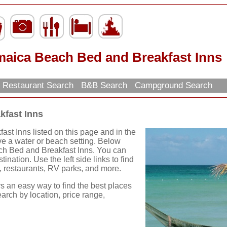
maica Beach Bed and Breakfast Inns
Restaurant Search
B&B Search
Campground Search
kfast Inns
t Inns listed on this page and in the
ave a water or beach setting. Below
ch Bed and Breakfast Inns. You can
ination. Use the left side links to find
ns, restaurants, RV parks, and more.
rs an easy way to find the best places
earch by location, price range,