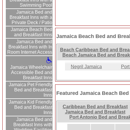
Swimming Pool
Jamaica Bed and
Breakfast Inns with a
Private Deck / Patio
Jamaica Beach Bed
and Breakfast Inns
Jamaica Beach Bed and Break
Jamaica Bed and
Breakfast Inns with In
Beach Caribbean Bed and Break
Room Internet Access
Beach Jamaica Bed and Breakf
Negril Jamaica
Port
Jamaica Wheelchair
Accessible Bed and
Breakfast Inns
Jamaica Pet Friendly
Bed and Breakfast
Featured Jamaica Beach Bed 
Inns
Jamaica Kid Friendly
Caribbean Bed and Breakfast
Bed and Breakfast
Jamaica Bed and Breakfast
Inns
Port Antonio Bed and Brea
Jamaica Bed and
Breakfast Inns with
Wedding Facilities