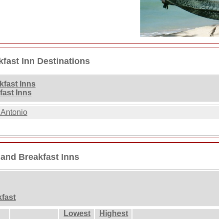
fast Inn Destinations
fast Inns
ast Inns
 Antonio
and Breakfast Inns
kfast
Lowest
Highest