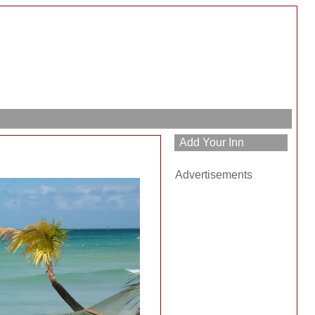
Advertisements