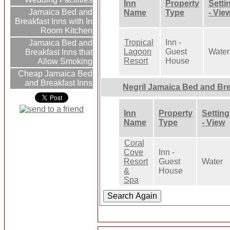
Inn
Property
Setti
Jamaica Bed and
Name
Type
- Vie
Breakfast Inns with In
Room Kitchen
Tropical
Inn -
Jamaica Bed and
Lagoon
Guest
Water
Breakfast Inns that
Resort
House
Allow Smoking
Cheap Jamaica Bed
and Breakfast Inns
Negril Jamaica Bed and Br
Inn
Property
Setting
Name
Type
- View
Coral
Cove
Inn -
Resort
Guest
Water
&
House
Spa