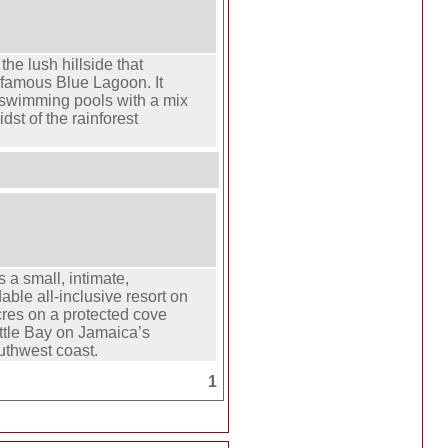
the lush hillside that
 famous Blue Lagoon. It
 swimming pools with a mix
dst of the rainforest
 a small, intimate,
able all-inclusive resort on
res on a protected cove
Little Bay on Jamaica’s
uthwest coast.
1