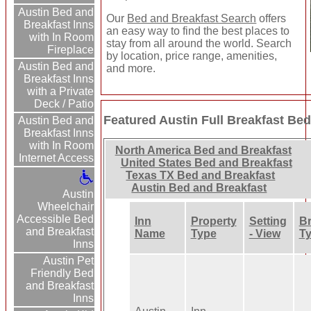
Austin Bed and
Our
Bed and Breakfast Search
offers
Breakfast Inns
an easy way to find the best places to
with In Room
stay from all around the world. Search
Fireplace
by location, price range, amenities,
Austin Bed and
and more.
Breakfast Inns
with a Private
Deck / Patio
Featured Austin Full Breakfast Bed
Austin Bed and
Breakfast Inns
with In Room
North America Bed and Breakfast
Internet Access
United States Bed and Breakfast
Texas TX Bed and Breakfast
Austin Bed and Breakfast
Austin
Wheelchair
Accessible Bed
Inn
Property
Setting
Br
and Breakfast
Name
Type
- View
T
Inns
Austin Pet
Friendly Bed
and Breakfast
Inns