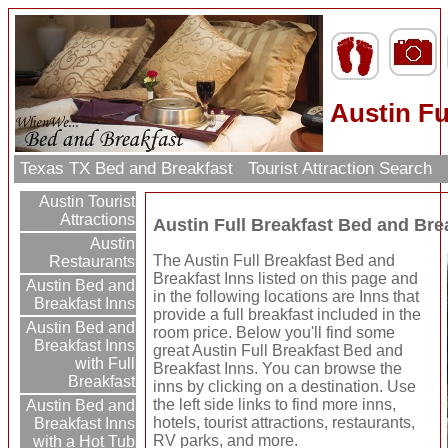
Austin Fu
Texas TX Bed and Breakfast
Tourist Attraction Search
Austin Tourist
Attractions
Austin Full Breakfast Bed and Bre
Austin
The Austin Full Breakfast Bed and
Restaurants
Breakfast Inns listed on this page and
Austin Bed and
in the following locations are Inns that
Breakfast Inns
provide a full breakfast included in the
Austin Bed and
room price. Below you'll find some
Breakfast Inns
great Austin Full Breakfast Bed and
with Full
Breakfast Inns. You can browse the
Breakfast
inns by clicking on a destination. Use
the left side links to find more inns,
Austin Bed and
hotels, tourist attractions, restaurants,
Breakfast Inns
RV parks, and more.
with a Hot Tub