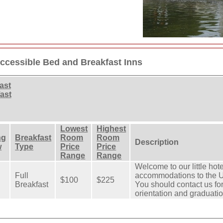
ccessible Bed and Breakfast Inns
ast
ast
Lowest
Highest
ng
Breakfast
Room
Room
Description
w
Type
Price
Price
Range
Range
Welcome to our little hot
Full
accommodations to the Un
$100
$225
Breakfast
You should contact us f
orientation and graduatio