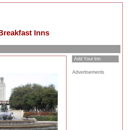
Breakfast Inns
Advertisements