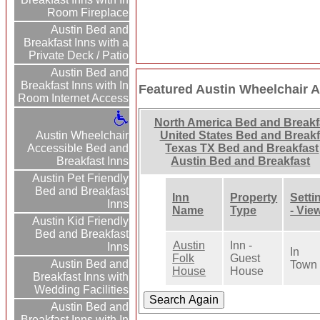
Room Fireplace
Austin Bed and
Breakfast Inns with a
Private Deck / Patio
Austin Bed and
Breakfast Inns with In
Featured Austin Wheelchair A
Room Internet Access
North America Bed and Breakf
Austin Wheelchair
United States Bed and Breakf
Accessible Bed and
Texas TX Bed and Breakfast
Breakfast Inns
Austin Bed and Breakfast
Austin Pet Friendly
Bed and Breakfast
Inn
Property
Setti
Inns
Name
Type
- Vie
Austin Kid Friendly
Bed and Breakfast
Austin
Inn -
Inns
In
Folk
Guest
Austin Bed and
Town
House
House
Breakfast Inns with
Wedding Facilities
Austin Bed and
Breakfast Inns with In