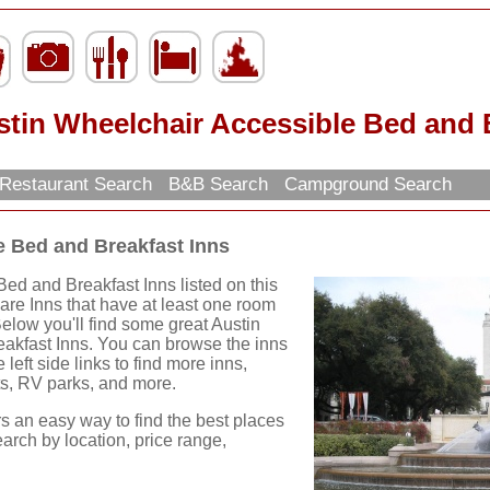
tin Wheelchair Accessible Bed and 
Restaurant Search
B&B Search
Campground Search
e Bed and Breakfast Inns
ed and Breakfast Inns listed on this
 are Inns that have at least one room
Below you'll find some great Austin
akfast Inns. You can browse the inns
 left side links to find more inns,
nts, RV parks, and more.
rs an easy way to find the best places
earch by location, price range,