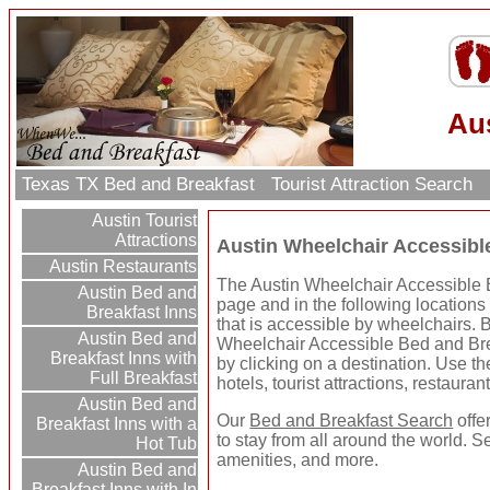
Aus
Texas TX Bed and Breakfast
Tourist Attraction Search
Austin Tourist
Attractions
Austin Wheelchair Accessibl
Austin Restaurants
The Austin Wheelchair Accessible B
Austin Bed and
page and in the following locations
Breakfast Inns
that is accessible by wheelchairs. 
Austin Bed and
Wheelchair Accessible Bed and Bre
Breakfast Inns with
by clicking on a destination. Use the
Full Breakfast
hotels, tourist attractions, restaura
Austin Bed and
Our
Bed and Breakfast Search
offe
Breakfast Inns with a
to stay from all around the world. S
Hot Tub
amenities, and more.
Austin Bed and
Breakfast Inns with In