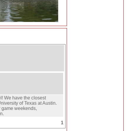
el! We have the closest
iversity of Texas at Austin.
or game weekends,
n.
1